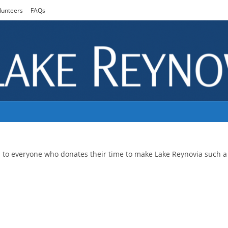
lunteers
FAQs
u to everyone who donates their time to make Lake Reynovia such a