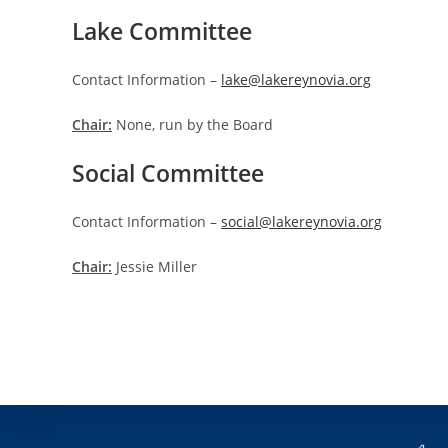
Lake Committee
Contact Information –
lake@lakereynovia.org
Chair:
None, run by the Board
Social Committee
Contact Information –
social@lakereynovia.org
Chair:
Jessie Miller