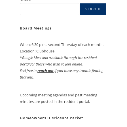
SEARCH
Board Meetings
When: 6:30 p.m., second Thursday of each month.
Location: Clubhouse
*Google Meet link available through the
resident
portal
for those who wish to join online.
Feel free to
reach out
if you have any trouble finding
that link.
Upcoming meeting agendas and past meeting
minutes are posted in the
resident portal
.
Homeowners Disclosure Packet