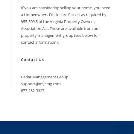
If you are considering selling your home, you need
a Homeowners Disclosure Packet as required by
§55-509.5 of the Virginia Property Owners
Association Act. These are available from our
property management group (see below for
contact information).
Contact Us
Cedar Management Group:
support@mycmg.com
877-252-3327