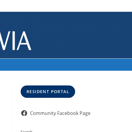
>
Our Current Volunteers
RESIDENT PORTAL
Community Facebook Page
Search