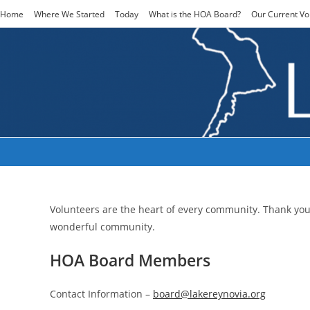
Skip
Home
Where We Started
Today
What is the HOA Board?
Our Current Vo
to
content
Our Current Volunteers
Volunteers are the heart of every community. Thank yo
wonderful community.
HOA Board Members
Contact Information –
board@lakereynovia.org