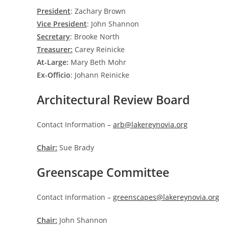
President
: Zachary Brown
Vice President
: John Shannon
Secretary
: Brooke North
Treasurer:
Carey Reinicke
At-Large:
Mary Beth Mohr
Ex-Officio
: Johann Reinicke
Architectural Review Board
Contact Information –
arb@lakereynovia.org
Chair:
Sue Brady
Greenscape Committee
Contact Information –
greenscapes@lakereynovia.org
Chair:
John Shannon