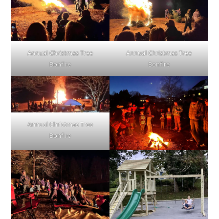
Annual Christmas Tree
Annual Christmas Tree
Bonfire
Bonfire
Annual Christmas Tree
Bonfire