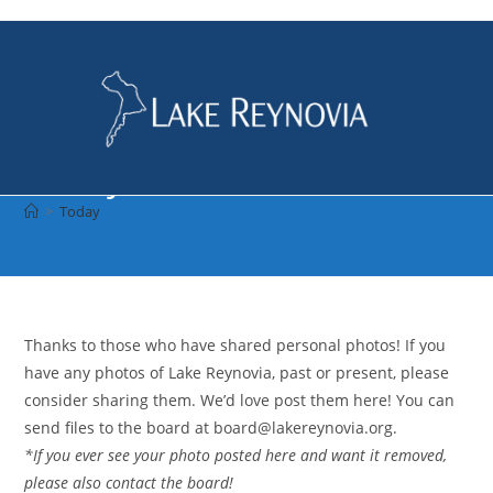
Skip
to
content
Today
>
Today
Thanks to those who have shared personal photos! If you
have any photos of Lake Reynovia, past or present, please
consider sharing them. We’d love post them here! You can
send files to the board at board@lakereynovia.org.
*If you ever see your photo posted here and want it removed,
please also contact the board!