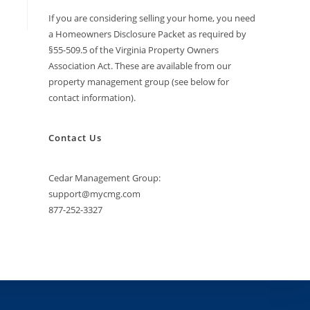
If you are considering selling your home, you need
a Homeowners Disclosure Packet as required by
§55-509.5 of the Virginia Property Owners
Association Act. These are available from our
property management group (see below for
contact information).
Contact Us
Cedar Management Group:
support@mycmg.com
877-252-3327