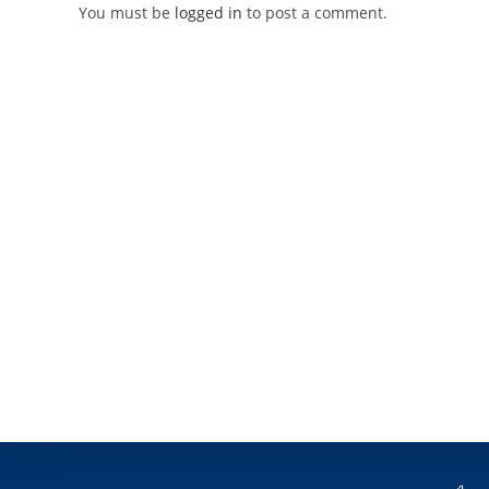
You must be
logged in
to post a comment.