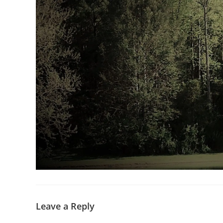
Leave a Reply