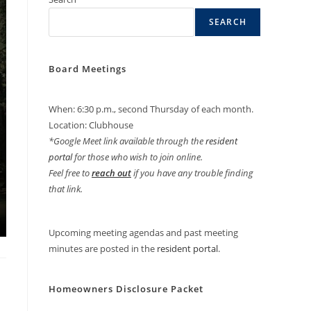
SEARCH
Board Meetings
When: 6:30 p.m., second Thursday of each month.
Location: Clubhouse
*Google Meet link available through the
resident
portal
for those who wish to join online.
Feel free to
reach out
if you have any trouble finding
that link.
Upcoming meeting agendas and past meeting
minutes are posted in the
resident portal
.
Homeowners Disclosure Packet