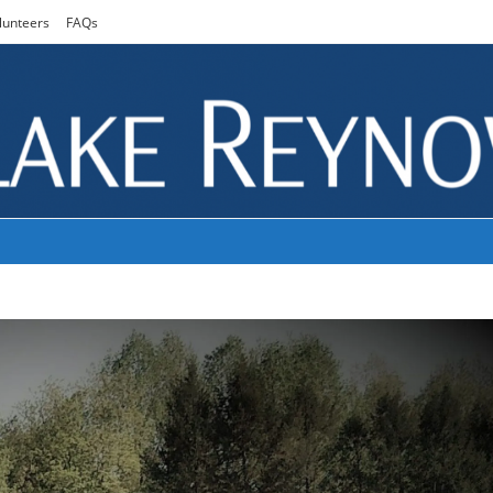
lunteers
FAQs