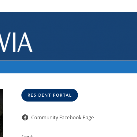
>
cropped-LakeTemp-2.jpg
RESIDENT PORTAL
Community Facebook Page
Search