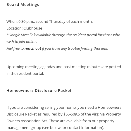
Board Meetings
When: 6:30 p.m., second Thursday of each month.
Location: Clubhouse
*Google Meet link available through the
resident portal
for those who
wish to join online.
Feel free to
reach out
if you have any trouble finding that link.
Upcoming meeting agendas and past meeting minutes are posted
in the
resident portal
.
Homeowners Disclosure Packet
If you are considering selling your home, you need a Homeowners
Disclosure Packet as required by §55-509.5 of the Virginia Property
Owners Association Act. These are available from our property
management group (see below for contact information).