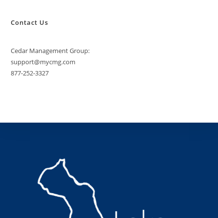
Contact Us
Cedar Management Group:
support@mycmg.com
877-252-3327