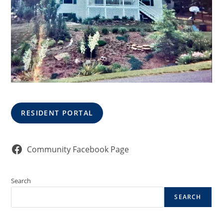
RESIDENT PORTAL
Community Facebook Page
Search
SEARCH