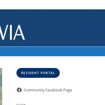
>
unnamed
RESIDENT PORTAL
Community Facebook Page
Search