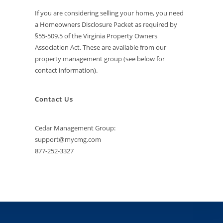
If you are considering selling your home, you need
a Homeowners Disclosure Packet as required by
§55-509.5 of the Virginia Property Owners
Association Act. These are available from our
property management group (see below for
contact information).
Contact Us
Cedar Management Group:
support@mycmg.com
877-252-3327