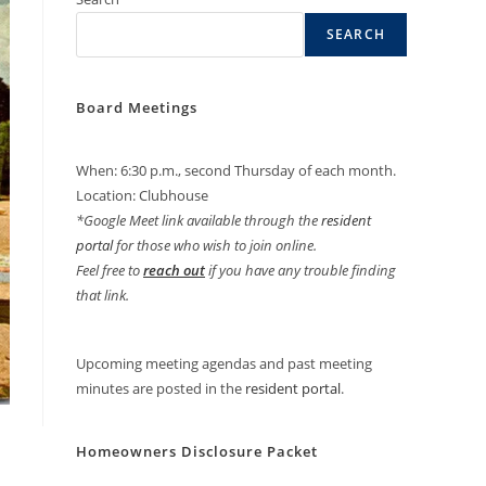
SEARCH
Board Meetings
When: 6:30 p.m., second Thursday of each month.
Location: Clubhouse
*Google Meet link available through the
resident
portal
for those who wish to join online.
Feel free to
reach out
if you have any trouble finding
that link.
Upcoming meeting agendas and past meeting
minutes are posted in the
resident portal
.
Homeowners Disclosure Packet