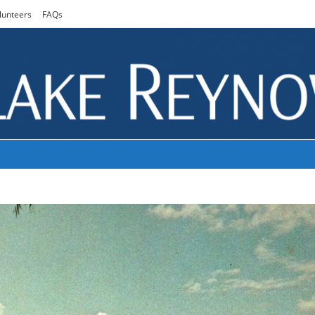
lunteers
FAQs